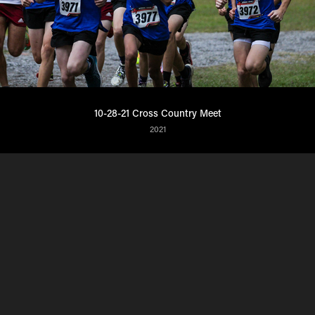
10-28-21 Cross Country Meet
2021