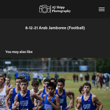
8-12-21 Arab Jamboree (Football)
You may also like