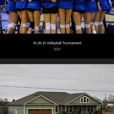
10-20-21 Volleyball Tournament
2021