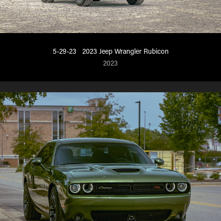
5-29-23   2023 Jeep Wrangler Rubicon
2023