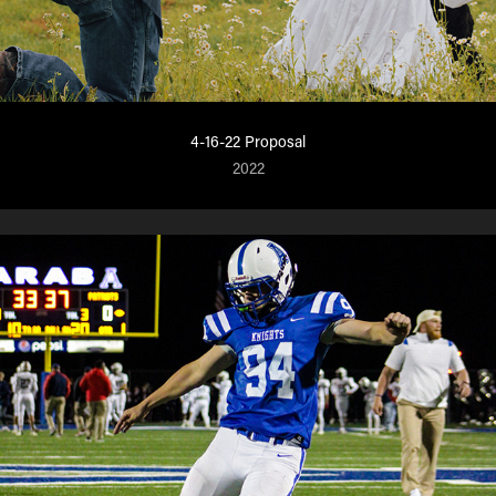
4-16-22 Proposal
2022