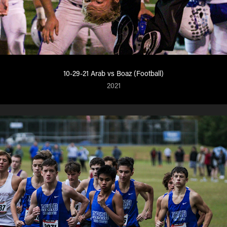
10-29-21 Arab vs Boaz (Football)
2021