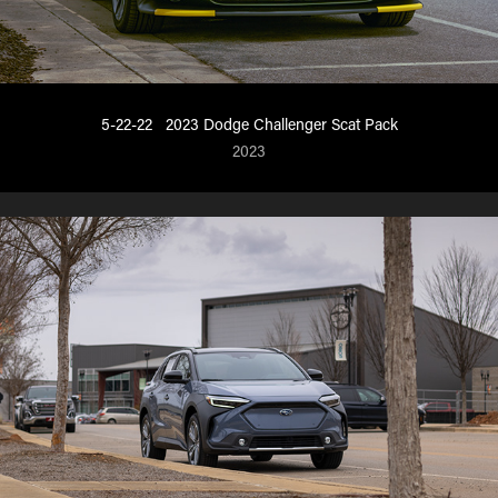
5-22-22   2023 Dodge Challenger Scat Pack
2023