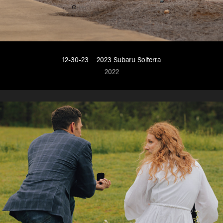
12-30-23    2023 Subaru Solterra
2022