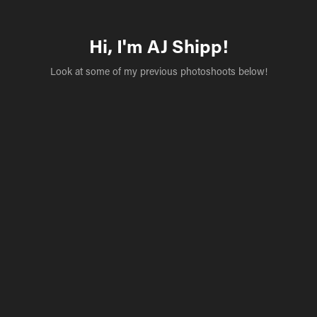
Hi, I'm AJ Shipp!
Look at some of my previous photoshoots below!