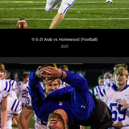
11-5-21 Arab vs Homewood (Football)
2021