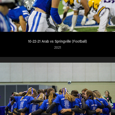
10-22-21 Arab vs Springville (Football)
2021