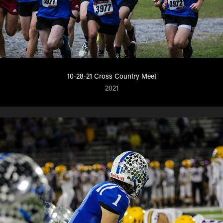
10-28-21 Cross Country Meet
2021